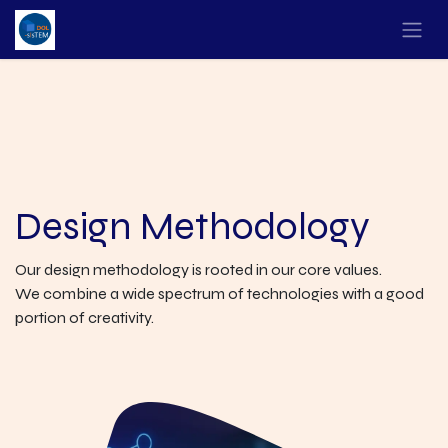
Design Methodology
Our design methodology is rooted in our core values.
We combine a wide spectrum of technologies with a good
portion of creativity.