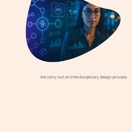
We carry out an interdisciplinary design process.